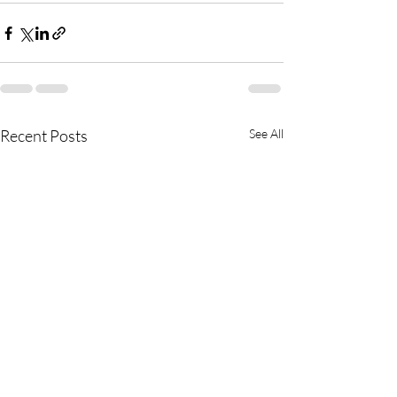
Recent Posts
See All