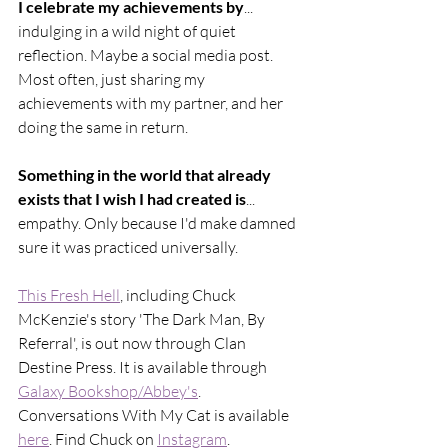
I celebrate my achievements by
... 
indulging in a wild night of quiet 
reflection. Maybe a social media post. 
Most often, just sharing my 
achievements with my partner, and her 
doing the same in return.
Something in the world that already 
exists that I wish I had created is
... 
empathy. Only because I'd make damned 
sure it was practiced universally.
This Fresh Hell
, including Chuck 
McKenzie's story 'The Dark Man, By 
Referral', is out now through Clan 
Destine Press. It is available through 
Galaxy Bookshop/Abbey's
. 
Conversations With My Cat is available 
here
. Find Chuck on 
Instagram
. 