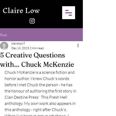
Claire Low
Post
clairelow9
Dec 16, 2023
2 min read
5 Creative Questions
with… Chuck McKenzie
Chuck McKenzie is a science fiction and 
horror author. I knew Chuck's words 
before I met Chuck the person - he has 
the honour of authoring the first story in 
Clan Destine Press'  This Fresh Hell 
anthology. My own work also appears in 
this anthology - right after Chuck's. 
When I've been in group art shows, I 