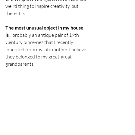
weird thing to inspire creativity, but 
there it is.
The most unusual object in my house 
is
... probably an antique pair of 19th 
Century pince-nez that I recently 
inherited from my late mother. I believe 
they belonged to my great-great 
grandparents.