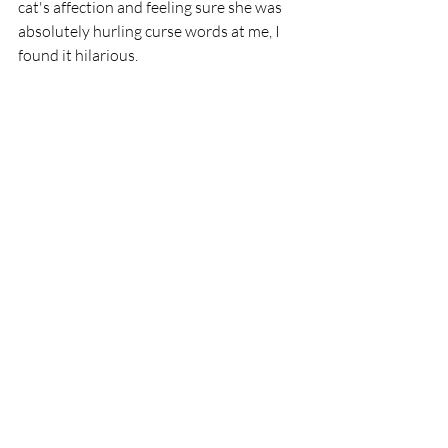
cat's affection and feeling sure she was 
absolutely hurling curse words at me, I 
found it hilarious. 