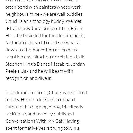
often bond with painters whose work 
neighbours mine - we are wall buddies. 
Chuck is an anthology buddy. We met 
IRL at the Sydney launch of This Fresh 
Hell - he travelled for this despite being 
Melbourne-based. I could see what a 
down-to-the-bones horror fan he is. 
Mention anything horror-related at all: 
Stephen King's Danse Macabre, Jordan 
Peele's Us - and he will beam with 
recognition and dive in. 
In addition to horror, Chuck is dedicated 
to cats. He has a lifesize cardboard 
cutout of his big ginger boy, MacReady 
McKenzie, and recently published 
Conversations With My Cat. Having 
spent formative years trying to win a 