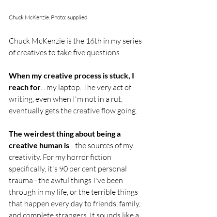
Chuck McKenzie. Photo: supplied
Chuck McKenzie is the 16th in my series 
of creatives to take five questions. 
When my creative process is stuck, I 
reach for
... my laptop. The very act of 
writing, even when I'm not in a rut, 
eventually gets the creative flow going.
The weirdest thing about being a 
creative human is
... the sources of my 
creativity. For my horror fiction 
specifically, it's 90 per cent personal 
trauma - the awful things I've been 
through in my life, or the terrible things 
that happen every day to friends, family, 
and complete strangers. It sounds like a 