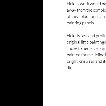
Heidi's work would have
away from the complexi
of this colour and can
painting panels. 
Heidi is fast and proli
original little paintin
spoke to her. 
Five pai
painted for me.  Mine 
bright, crisp sail and 
did.