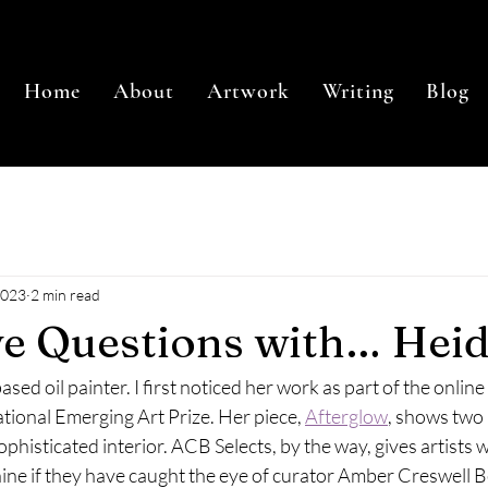
Home
About
Artwork
Writing
Blog
2023
2 min read
ve Questions with… Heid
ased oil painter. I first noticed her work as part of the onlin
tional Emerging Art Prize. Her piece, 
Afterglow
, shows two
sophisticated interior. ACB Selects, by the way, gives artists
shine if they have caught the eye of curator Amber Creswell Be