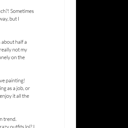
much?! Sometimes 
ay, but I 
 about half a 
 really not my 
onely on the 
ve painting! 
g as a job, or 
joy it all the 
on trend. 
zy outfits lol? I 