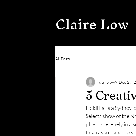
Claire Low
All Posts
clairelow9
Dec 27, 
5 Creati
Heidi Lai is a Sydney-b
Selects show of the Na
playing serenely in a 
finalists a chance to 