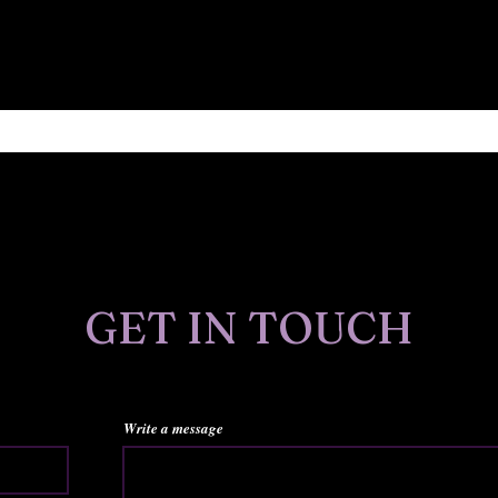
Find out about new art, publications, sales and more.
GET IN TOUCH
Write a message