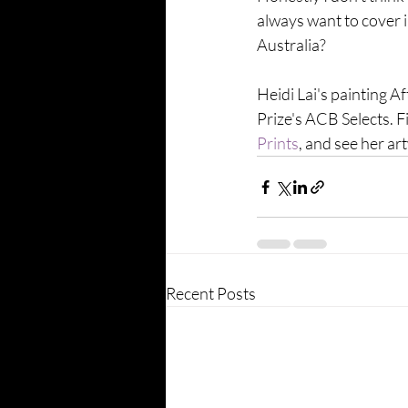
always want to cover i
Australia?
Heidi Lai's painting Af
Prize's ACB Selects. F
Prints
, and see her a
Recent Posts