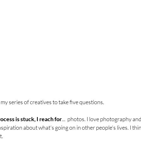
n my series of creatives to take five questions. 
ess is stuck, I reach for
...  photos. I love photography and
inspiration about what’s going on in other people’s lives. I thin
t.