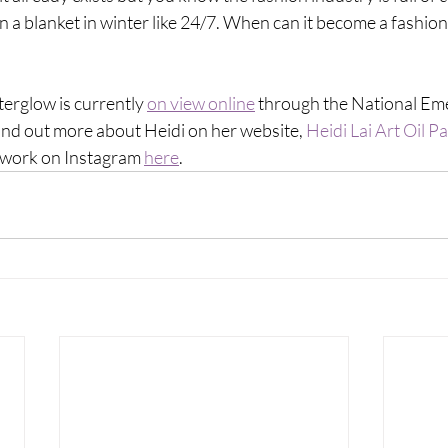
n a blanket in winter like 24/7. When can it become a fashion 
terglow is currently 
on view online
 through the National Eme
ind out more about Heidi on her website, 
Heidi Lai Art Oil Pa
rtwork on Instagram 
here
. 