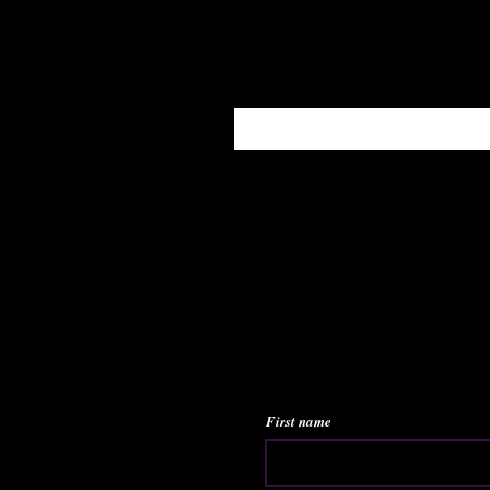
Enter your email here
First name