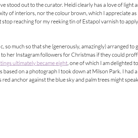
 stood out to the curator. Heidi clearly has a love of light a
ty of interiors, nor the colour brown, which I appreciate as I
't stop reaching for my reeking tin of Estapol varnish to apply
fic, so much so that she (generously, amazingly) arranged to g
gs to her Instagram followers for Christmas if they could proff
ntings ultimately became eight
, one of which I am delighted to
is based on a photograph I took down at Milson Park. I had a 
its red anchor against the blue sky and palm trees might speak 