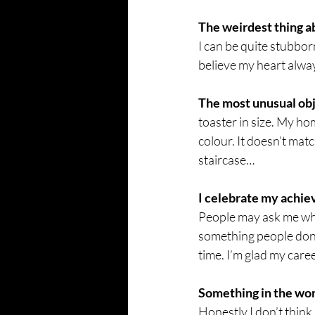
The weirdest thing a
I can be quite stubbor
believe my heart alway
The most unusual obj
toaster in size. My hom
colour. It doesn’t matc
staircase… 
I celebrate my achi
People may ask me why 
something people don’t 
time. I’m glad my care
Something in the worl
Honestly I don’t think i