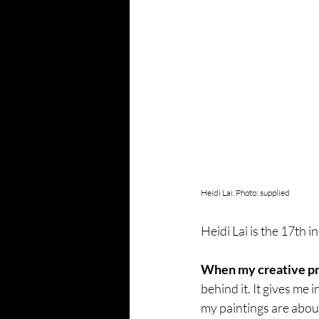
Heidi Lai. Photo: supplied
Heidi Lai is the 17th i
When my creative proc
behind it. It gives me 
my paintings are abou