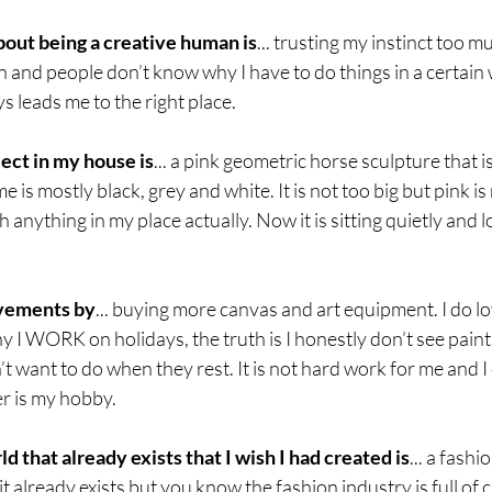
bout being a creative human is
... trusting my instinct too 
n and people don’t know why I have to do things in a certain w
s leads me to the right place. 
ect in my house is
... a pink geometric horse sculpture that is
e is mostly black, grey and white. It is not too big but pink is
h anything in my place actually. Now it is sitting quietly and l
evements by
... buying more canvas and art equipment. I do lo
I WORK on holidays, the truth is I honestly don’t see paintin
want to do when they rest. It is not hard work for me and I en
er is my hobby.
d that already exists that I wish I had created is
... a fashi
t already exists but you know the fashion industry is full of cra