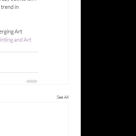
trend in 
rging Art 
inting and Art 
See All