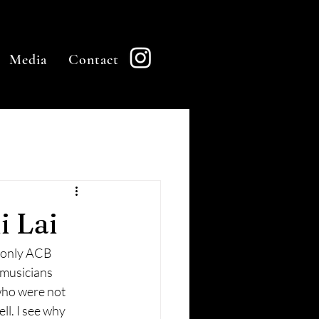
Media
Contact
i Lai
e only ACB 
 musicians 
 who were not 
ll. I see why 