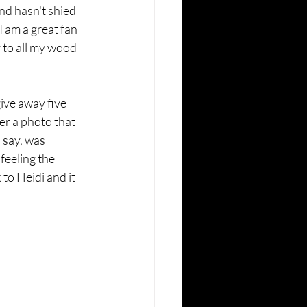
nd hasn't shied 
 am a great fan 
 to all my wood 
ive away five 
er a photo that 
 say, was 
feeling the 
to Heidi and it 