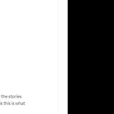
 the stories 
k this is what 