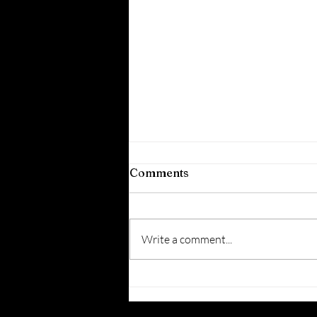
Comments
Write a comment...
5 Creative Questions
with… Liz Lau