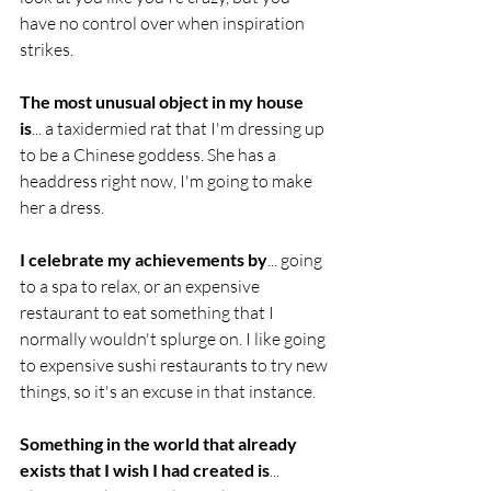
have no control over when inspiration 
strikes.
The most unusual object in my house 
is
... a taxidermied rat that I'm dressing up 
to be a Chinese goddess. She has a 
headdress right now, I'm going to make 
her a dress.
I celebrate my achievements by
... going 
to a spa to relax, or an expensive 
restaurant to eat something that I 
normally wouldn't splurge on. I like going 
to expensive sushi restaurants to try new 
things, so it's an excuse in that instance.
Something in the world that already 
exists that I wish I had created is
... 