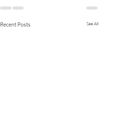
Recent Posts
See All