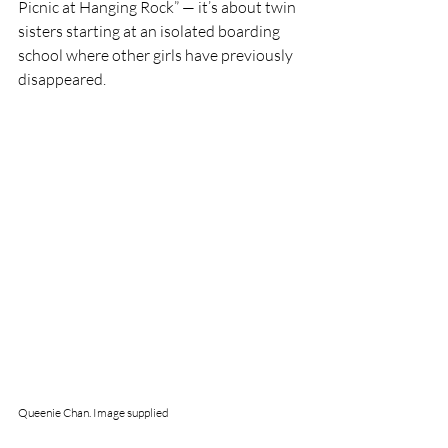
Picnic at Hanging Rock” — it’s about twin 
sisters starting at an isolated boarding 
school where other girls have previously 
disappeared. 
Queenie Chan. Image supplied