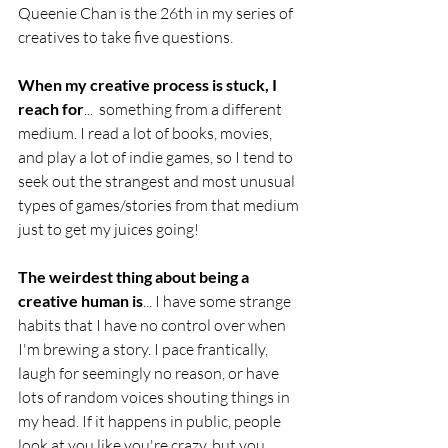
Queenie Chan is the 26th in my series of 
creatives to take five questions. 
When my creative process is stuck, I 
reach for
...  something from a different 
medium. I read a lot of books, movies, 
and play a lot of indie games, so I tend to 
seek out the strangest and most unusual 
types of games/stories from that medium 
just to get my juices going!
The weirdest thing about being a 
creative human is
... I have some strange 
habits that I have no control over when 
I'm brewing a story. I pace frantically, 
laugh for seemingly no reason, or have 
lots of random voices shouting things in 
my head. If it happens in public, people 
look at you like you're crazy, but you 