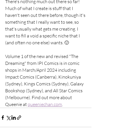
There's nothing much out there so far! 
Much of what I create is stuff that I 
haven't seen out there before, though it's 
something that I really want to see, so 
that's usually what gets me creating. I 
want to fill a void a specific niche that I 
(and often no one else) wants. 🙂
Volume 1 of the new and revised "The 
Dreaming" from IPI Comics is in comic 
shops in March/April 2024 including 
Impact Comics (Canberra), Kinokuniya 
(Sydney), Kings Comics (Sydney), Galaxy 
Bookshop (Sydney), and All Star Comics 
(Melbourne). Find out more about 
Queenie at 
queeniechan.com
. 