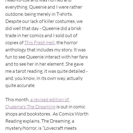
everything. Queenie and I were rather 
outdone, being merely in T-shirts. 
Despite our lack of killer costumes, we 
did well that day - Queenie did a brisk 
trade in her comics and I sold out of 
copies of 
This Fresh Hell
, the horror 
anthology that includes my story. It was 
fun to see Queenie interact with her fans 
and to see her in her element. She gave 
me a tarot reading, it was quite detailed - 
and, you know, in its own way, actually 
quite accurate. 
This month, 
a revised edition of 
Queenie's The Dreaming
 is out in comic 
shops and bookstores.  As Comics Worth 
Reading explains, The Dreaming, a 
mystery/horror, is “Lovecraft meets 