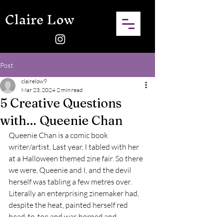
Claire Low
Post
clairelow9
Mar 23, 2024
2 min read
5 Creative Questions
with… Queenie Chan
Queenie Chan is a comic book 
writer/artist. Last year, I tabled with her 
at a Halloween themed zine fair. So there 
we were, Queenie and I, and the devil 
herself was tabling a few metres over. 
Literally an enterprising zinemaker had, 
despite the heat, painted herself red 
head-to-toe and was horned and 