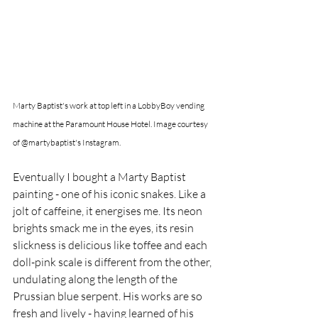
Marty Baptist's work at top left in a LobbyBoy vending 
machine at the Paramount House Hotel. Image courtesy 
of @martybaptist's Instagram. 
Eventually I bought a Marty Baptist 
painting - one of his iconic snakes. Like a 
jolt of caffeine, it energises me. Its neon 
brights smack me in the eyes, its resin 
slickness is delicious like toffee and each 
doll-pink scale is different from the other, 
undulating along the length of the 
Prussian blue serpent. His works are so 
fresh and lively - having learned of his 