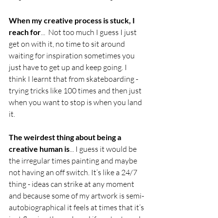
When my creative process is stuck, I 
reach for
...  Not too much I guess I just 
get on with it, no time to sit around 
waiting for inspiration sometimes you 
just have to get up and keep going. I 
think I learnt that from skateboarding - 
trying tricks like 100 times and then just 
when you want to stop is when you land 
it.
The weirdest thing about being a 
creative human is
... I guess it would be 
the irregular times painting and maybe 
not having an off switch. It’s like a 24/7 
thing - ideas can strike at any moment 
and because some of my artwork is semi-
autobiographical it feels at times that it’s 