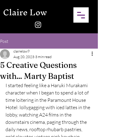
Claire Low
Post
clairelow9
Aug 20, 2023
3 min read
5 Creative Questions
with... Marty Baptist
I started feeling like a Haruki Murakami 
character when I began to spend a lot of 
time loitering in the Paramount House 
Hotel: lollygagging with iced lattes in the 
lobby, watching A24 films in the 
downstairs cinema, paging through the 
daily news, rooftop rhubarb pastries, 
gold elevator, vintage pink keychain. 