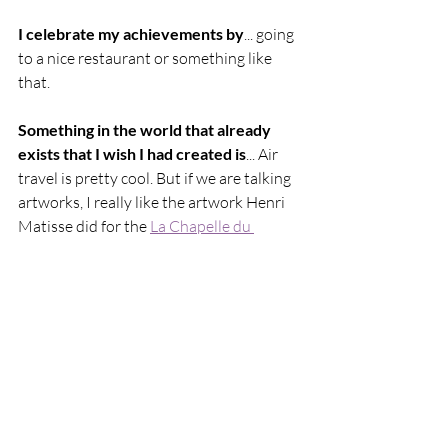
I celebrate my achievements by
... going 
to a nice restaurant or something like 
that.
Something in the world that already 
exists that I wish I had created is
... Air 
travel is pretty cool. But if we are talking 
artworks, I really like the artwork Henri 
Matisse did for the 
La Chapelle du 
Rosaire
.
Marty Baptist's solo show SOMETHING 
SOON NOW continues at 
Yeah, Nice. 
Gallery
 until 1 September 2023. 