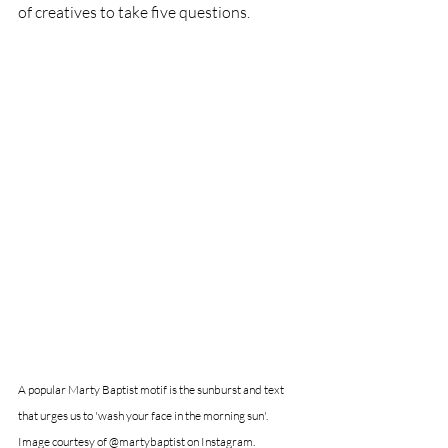
of creatives to take five questions. 
A popular Marty Baptist motif is the sunburst and text 
that urges us to 'wash your face in the morning sun'. 
Image courtesy of @martybaptist on Instagram.