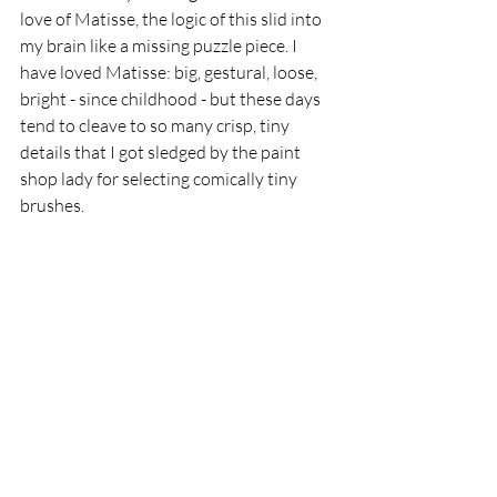
love of Matisse, the logic of this slid into 
my brain like a missing puzzle piece. I 
have loved Matisse: big, gestural, loose, 
bright - since childhood - but these days 
tend to cleave to so many crisp, tiny 
details that I got sledged by the paint 
shop lady for selecting comically tiny 
brushes. 