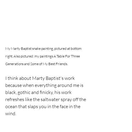
My Marty Baptist snake painting, pictured at bottom 
right. Also pictured: my paintings A Table For Three 
Generations and Some of My Best Friends. 
I think about Marty Baptist's work 
because when everything around me is 
black, gothic and finicky, his work 
refreshes like the saltwater spray off the 
ocean that slaps you in the face in the 
wind. 