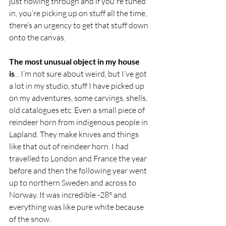
just flowing through and if you're tuned 
in, you’re picking up on stuff all the time, 
there’s an urgency to get that stuff down 
onto the canvas.
The most unusual object in my house 
is
... I’m not sure about weird, but I’ve got 
a lot in my studio, stuff I have picked up 
on my adventures, some carvings, shells, 
old catalogues etc. Even a small piece of 
reindeer horn from indigenous people in 
Lapland. They make knives and things 
like that out of reindeer horn. I had 
travelled to London and France the year 
before and then the following year went 
up to northern Sweden and across to 
Norway. It was incredible -28° and 
everything was like pure white because 
of the snow.