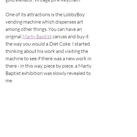
One of its attractions is the LobbyBoy 
vending machine which dispenses art 
among other things. You can have an 
original 
Marty Baptist
 canvas and buy it 
the way you would a Diet Coke. I started 
thinking about his work and visiting the 
machine to see if there was a new work in 
there - in this way, piece by piece, a Marty 
Baptist exhibition was slowly revealed to 
me. 