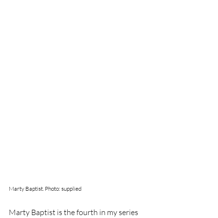
Marty Baptist. Photo: supplied
Marty Baptist is the fourth in my series 