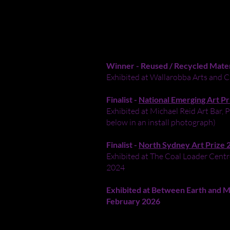
ALL MONSTERS ARE REAL
Acrylic paint on an abandoned skateb
Winner - Reused / Recycled Mate
Exhibited at Wallarobba Arts and C
Finalist -
National Emerging Art Pr
Exhibited at Michael Reid Art Bar
below in an install photograph)
Finalist -
North Sydney Art Prize 
Exhibited at The Coal Loader Centre
2024
Exhibited at
Between Earth and Moo
February 2026
I turned a beat-up skateboard scave