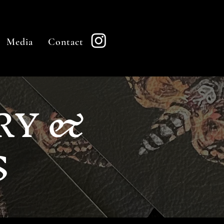
Media
Contact
RY &
S