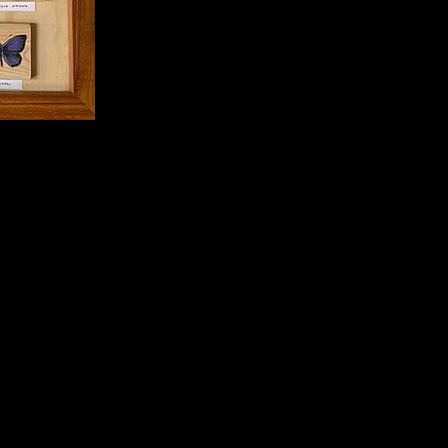
 or unwanted objects (all
 and have been illustrated to a
 add colour and life to our
on Herbison-Evans and Stella