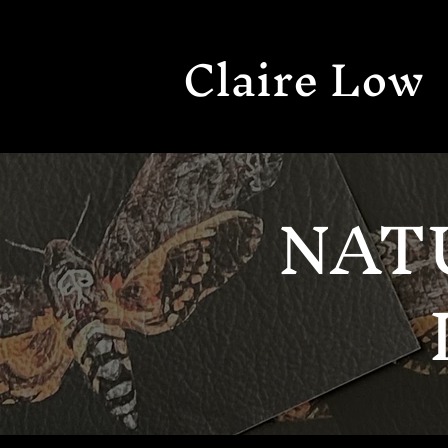
Claire Low
NAT