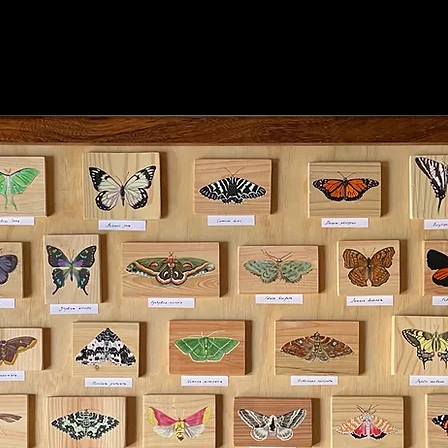
tion view of Between Earth and Moon.
phy: Supplied by N.Smith Gallery