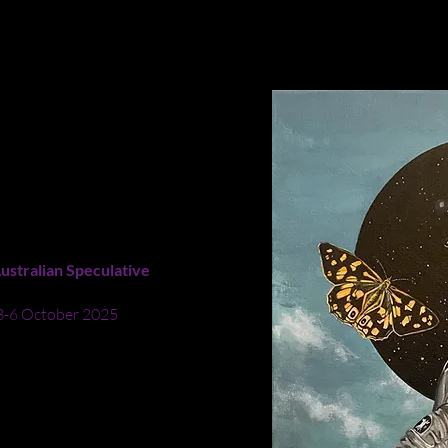
ion of the habitats of moths and butterflies to be equivalent to th
ILL ENJOY ZERO
ustralian Speculative
 3-6 October 2025
cimen pin pursues three
pace void. This painting
es may not survive
t even if they could
ds, we would hunt them