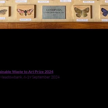
ainable Waste to Art Prize 2024
ry, Meadowbank, 6-19 September 2024
y of Lepidoptera (moths and butterflies) - as well as that of used
uts or second hand). The insects are laid out A-Z by scientific name
ired by the Scott sisters who were artists/entomologists. Lepidoptera
portant role in the pollination of crops. Like Lepidoptera lovers D