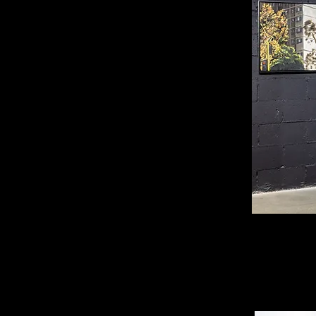
Installat
Photogra