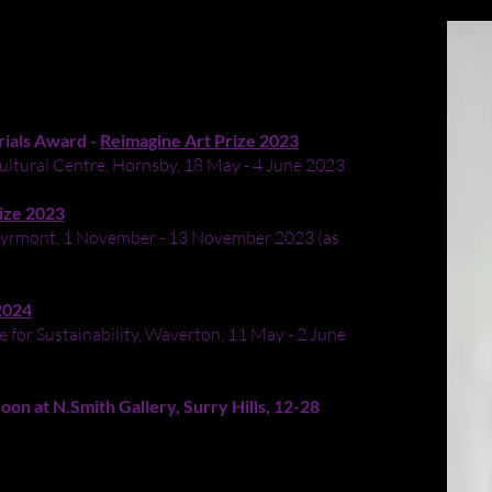
- 2023
oard
rials Award -
Reimagine Art Prize 2023
ultural Centre, Hornsby, 18 May - 4 June 2023
ize 2023
, Pyrmont, 1 November - 13 November 2023 (as
2024
 for Sustainability, Waverton, 11 May - 2 June
n at N.Smith Gallery, Surry Hills, 12-28
nged from a council clean-up into an imitation