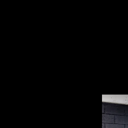
of a silk painting. My work is loos
master Qiu Ying (Fording the Stream
I wanted to connect with my identit
Ying’s work in a 1989 magazine, als
refer to the destructive forces aroun
landscape.
To me, a monster is excessive consu
fact that many of the things we bu
these things are discarded - that’s
Tantalisingly cheap online stores an
wonderlands, but they are wasteland
waste, it will be harder for monsters