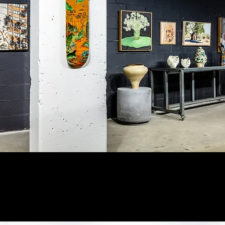
ion view of the 2023 National Emerging Art Prize.
phy: Supplied by Michael Reid Gallery