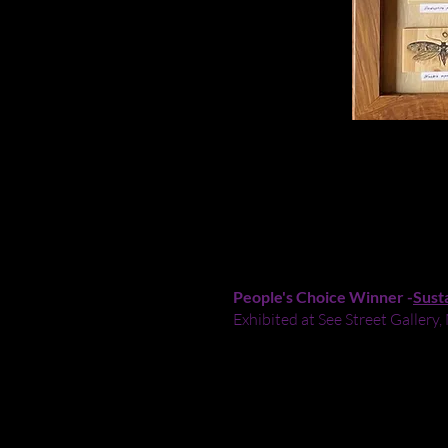
SPECIMENS
-
2024
Acrylic paint on wooden offcuts
Sold
People's Choice Winner -
Sust
Exhibited at See Street Galle
‘Specimens’ showcases the beaut
surfaces used are discards, offc
scientific level of detail, insp
landscapes, but also play an im