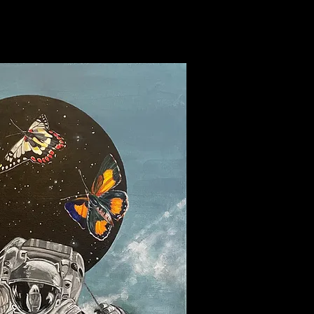
rowing jewels away.