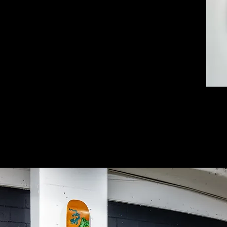
ely based on a hanging scroll by Ming Dynasty
, After Liu Songnian).
y as a Chinese-Australian artist and found
o in a council clean up. The monsters I added
d us that are so familiar they are part of the
merism that thrives on cold indifference to the
y are slave-made. The waste generated when
 another monster.
d their next-day deliveries seem like
s that create landfill. If we are curious about
 to hide.