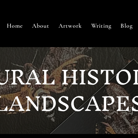
Home
About
Artwork
Writing
Blog
URAL HISTO
LANDSCAPE