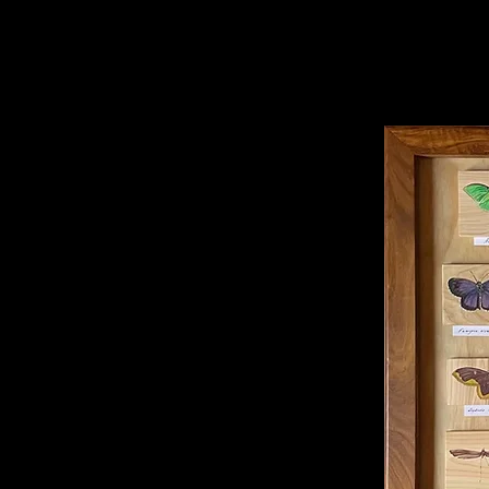
Installa
Photogra