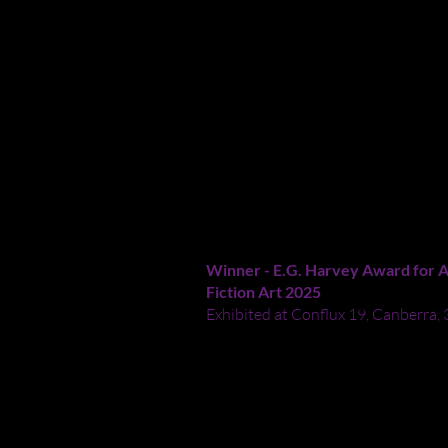
Crossley, I believe the destruct
PERHAPS LEPIDOPTERA W
GRAVITY
-
2025
Acrylic paint on canvas
Study: 40x50.5cm
Winner -
E.G. Harvey Award for A
Fiction Art 2025
Exhibited at Conflux 19, Canberra,
An astronaut with an oversized spe
Australian butterflies into a deep s
expresses my dismay that butterfli
climate change and my certainty tha
escape Earth and go to other worl