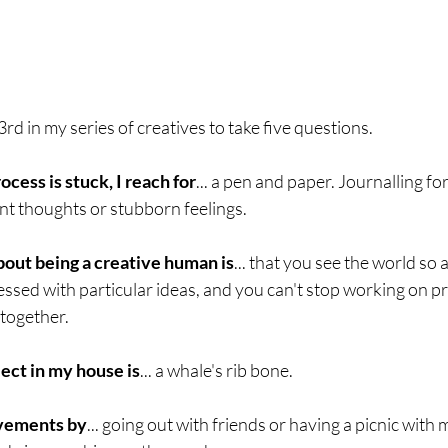
3rd in my series of creatives to take five questions.
ess is stuck, I reach for
... a pen and paper. Journalling fo
nt thoughts or stubborn feelings. 
bout being a creative human is
... that you see the world so 
sed with particular ideas, and you can't stop working on pr
together. 
ect in my house is
... a whale's rib bone.
evements by
... going out with friends or having a picnic with 