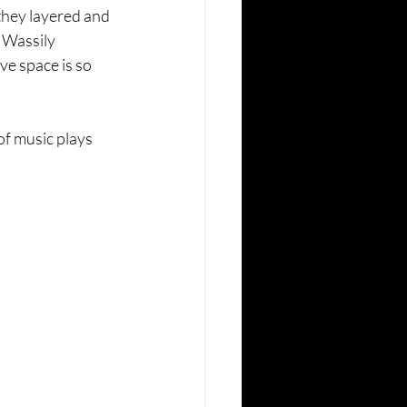
they layered and 
 Wassily 
ve space is so 
f music plays 