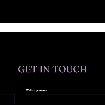
Find out about new art, publications, sales and more.
GET IN TOUCH
Write a message