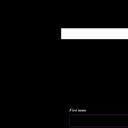
Enter your email here
First name