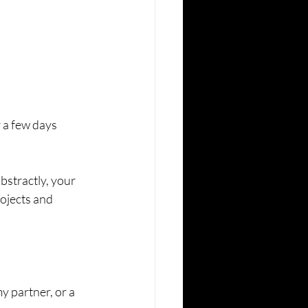
r a few days 
abstractly, your 
ojects and 
my partner, or a 