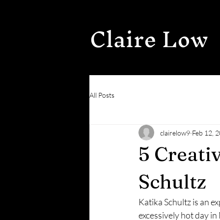
Claire Low
All Posts
clairelow9
Feb 12, 
5 Creati
Schultz
Katika Schultz is an e
excessively hot day i