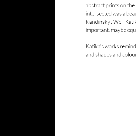
abstract prints on the
intersected was a beau
Kandinsky . We - Katik
important, maybe equal
Katika's works remind
and shapes and colours