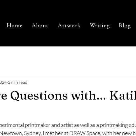
Home
About
Artwork
Writing
Blog
2024
2 min read
ve Questions with… Kati
xperimental printmaker and artist as well as a printmaking ed
n Newtown, Sydney, I met her at DRAW Space, with her new b