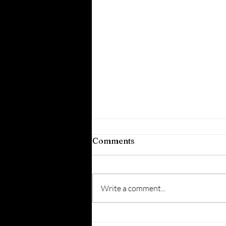
Comments
Write a comment...
5 Creative Questions