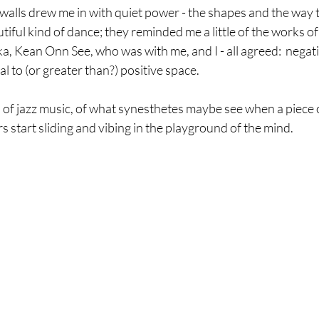
 walls drew me in with quiet power - the shapes and the way 
tiful kind of dance; they reminded me a little of the works of
a, Kean Onn See, who was with me, and I - all agreed:  negati
 to (or greater than?) positive space. 
 of jazz music, of what synesthetes maybe see when a piece o
 start sliding and vibing in the playground of the mind. 