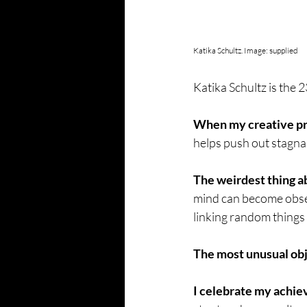
Katika Schultz. Image: supplied
Katika Schultz is the 2
When my creative proc
helps push out stagna
The weirdest thing a
mind can become obses
linking random things 
The most unusual obj
I celebrate my achi