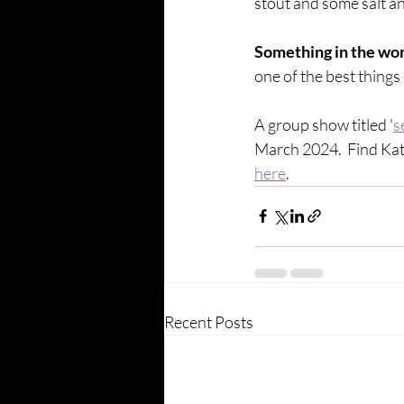
stout and some salt an
Something in the worl
one of the best things
A group show titled '
s
March 2024.  Find Kat
here
. 
Recent Posts