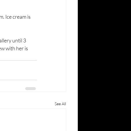
am. Ice cream is 
lery until 3 
w with her is 
See All