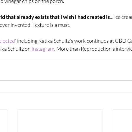
d vinegar chips on the porch. 
d that already exists that I wish I had created is
... ice cre
 ever invented. Texture is a must.
elected
' including Katika Schultz's work continues at CBD Gal
ika Schultz on 
Instagram
. More than Reproduction's intervie