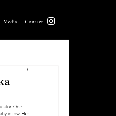
Media
Contact
ka
ucator. One 
aby in tow. Her 