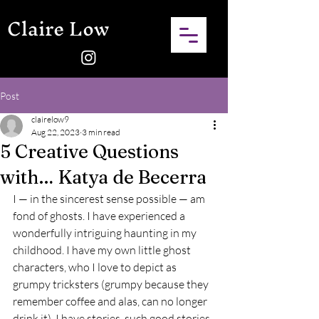
Claire Low
Post
clairelow9
Aug 22, 2023
3 min read
5 Creative Questions
with… Katya de Becerra
I — in the sincerest sense possible — am 
fond of ghosts. I have experienced a 
wonderfully intriguing haunting in my 
childhood. I have my own little ghost 
characters, who I love to depict as 
grumpy tricksters (grumpy because they 
remember coffee and alas, can no longer 
drink it). I have stories, such good stories, 