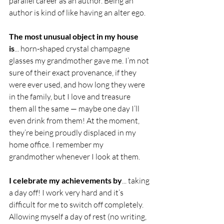
parallel career as an author. Being an 
author is kind of like having an alter ego.
The most unusual object in my house 
is
... horn-shaped crystal champagne 
glasses my grandmother gave me. I’m not 
sure of their exact provenance, if they 
were ever used, and how long they were 
in the family, but I love and treasure 
them all the same — maybe one day I’ll 
even drink from them! At the moment, 
they’re being proudly displaced in my 
home office. I remember my 
grandmother whenever I look at them.
I celebrate my achievements by
... taking 
a day off! I work very hard and it’s 
difficult for me to switch off completely. 
Allowing myself a day of rest (no writing, 