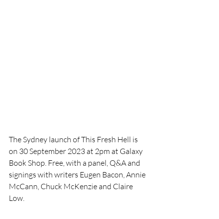
The Sydney launch of This Fresh Hell is 
on 30 September 2023 at 2pm at Galaxy 
Book Shop. Free, with a panel, Q&A and 
signings with writers Eugen Bacon, Annie 
McCann, Chuck McKenzie and Claire 
Low. 