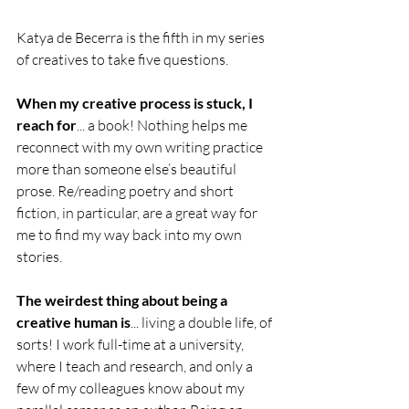
Katya de Becerra is the fifth in my series 
of creatives to take five questions. 
When my creative process is stuck, I 
reach for
... a book! Nothing helps me 
reconnect with my own writing practice 
more than someone else’s beautiful 
prose. Re/reading poetry and short 
fiction, in particular, are a great way for 
me to find my way back into my own 
stories.  
The weirdest thing about being a 
creative human is
... living a double life, of 
sorts! I work full-time at a university, 
where I teach and research, and only a 
few of my colleagues know about my 