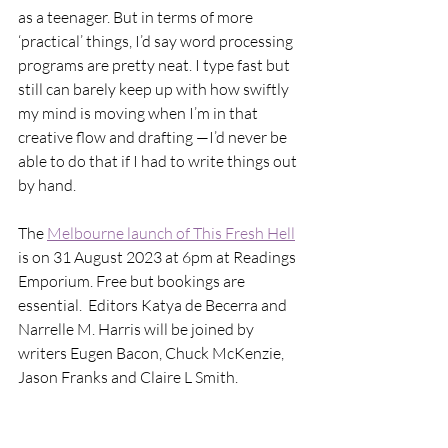
as a teenager. But in terms of more 
‘practical’ things, I’d say word processing 
programs are pretty neat. I type fast but 
still can barely keep up with how swiftly 
my mind is moving when I’m in that 
creative flow and drafting —I’d never be 
able to do that if I had to write things out 
by hand.  
The 
Melbourne launch of This Fresh Hell
is on 31 August 2023 at 6pm at Readings 
Emporium. Free but bookings are 
essential.  Editors Katya de Becerra and 
Narrelle M. Harris will be joined by 
writers Eugen Bacon, Chuck McKenzie, 
Jason Franks and Claire L Smith. 