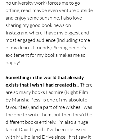
no university work) forces me to go 
offline, read, maybe even venture outside 
and enjoy some sunshine. I also love 
sharing my good book news on 
Instagram, where I have my biggest and 
most engaged audience (including some 
of my dearest friends). Seeing people’s 
excitement for my books makes me so 
happy!
Something in the world that already 
exists that I wish I had created is
... There 
are so many books I admire (Night Film 
by Marisha Pessl is one of my absolute 
favourites), and a part of me wishes I was 
the one to write them, but then they'd be 
different books entirely. I’m also a huge 
fan of David Lynch. I've been obsessed 
with Mulholland Drive since I first saw it 