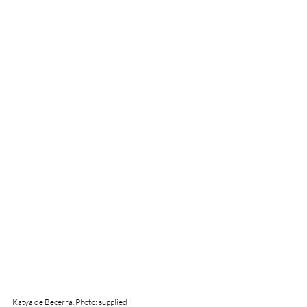
Katya de Becerra. Photo: supplied 