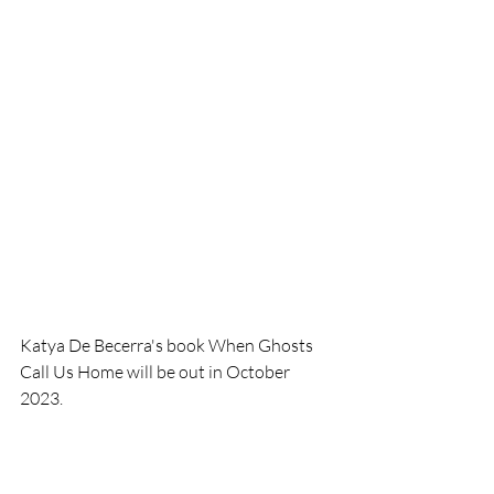
Katya De Becerra's book When Ghosts 
Call Us Home will be out in October 
2023. 