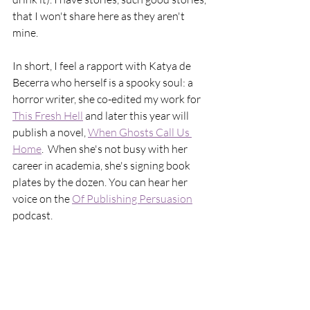
that I won't share here as they aren't 
mine. 
In short, I feel a rapport with Katya de 
Becerra who herself is a spooky soul: a 
horror writer, she co-edited my work for 
This Fresh Hell
 and later this year will 
publish a novel, 
When Ghosts Call Us 
Home
.  When she's not busy with her 
career in academia, she's signing book 
plates by the dozen. You can hear her 
voice on the 
Of Publishing Persuasion
podcast. 