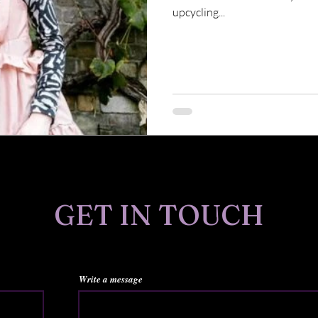
upcycling...
GET IN TOUCH
Write a message