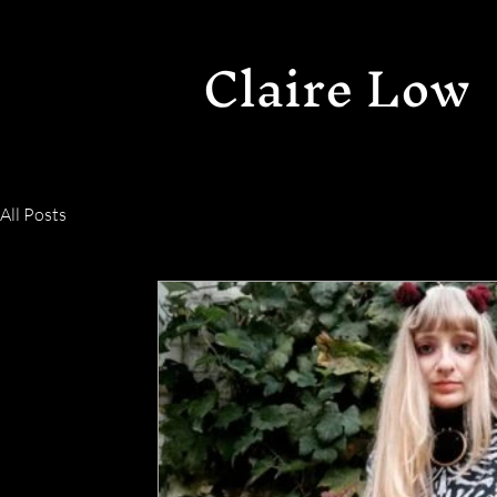
Claire Low
All Posts