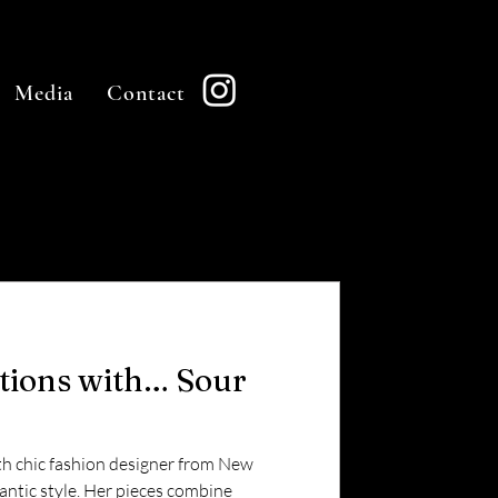
Media
Contact
stions with… Sour
goth chic fashion designer from New
ntic style. Her pieces combine