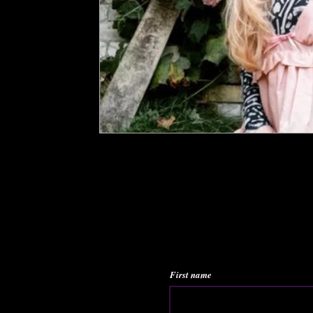
First name