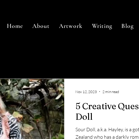
Home
About
Artwork
Writing
Blog
Nov 12, 2023
2 min read
5 Creative Que
Doll
Sour Doll, a.k.a. Hayley, is a 
Zealand who has a darkly roma