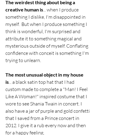
The weirdest thing about being a 
creative human is
... when I produce 
something I dislike, I'm disappointed in 
myself.  But when I produce something I 
think is wonderful, I'm surprised and 
attribute it to something magical and 
mysterious outside of myself. Conflating 
confidence with conceit is something I'm 
trying to unlearn.
The most unusual object in my house 
is
... a black satin top hat that I had 
custom made to complete a "Man! I Feel 
Like A Woman!" inspired costume that I 
wore to see Shania Twain in concert. I 
also have a jar of purple and gold confetti 
that I saved from a Prince concert in 
2012. I give it a rub every now and then 
for a happy feeling.