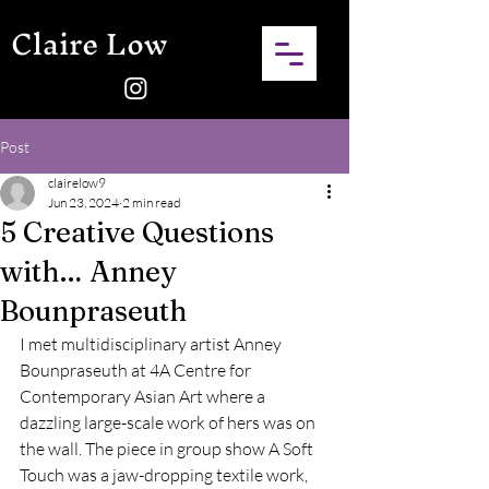
Claire Low
Post
clairelow9
Jun 23, 2024
2 min read
5 Creative Questions
with… Anney
Bounpraseuth
I met multidisciplinary artist Anney 
Bounpraseuth at 4A Centre for 
Contemporary Asian Art where a 
dazzling large-scale work of hers was on 
the wall. The piece in group show A Soft 
Touch was a jaw-dropping textile work, 