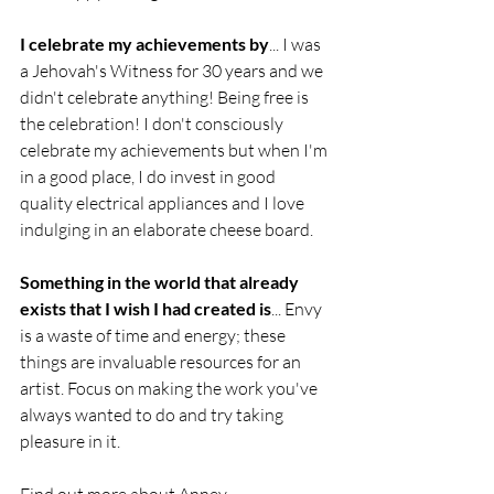
I celebrate my achievements by
... I was 
a Jehovah's Witness for 30 years and we 
didn't celebrate anything! Being free is 
the celebration! I don't consciously 
celebrate my achievements but when I'm 
in a good place, I do invest in good 
quality electrical appliances and I love 
indulging in an elaborate cheese board.
Something in the world that already 
exists that I wish I had created is
... Envy 
is a waste of time and energy; these 
things are invaluable resources for an 
artist. Focus on making the work you've 
always wanted to do and try taking 
pleasure in it.
Find out more about Anney 