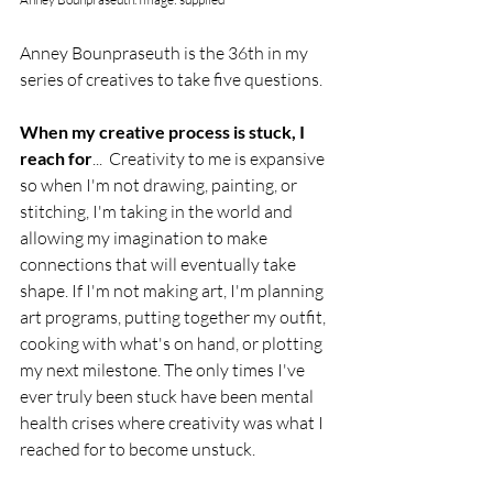
Anney Bounpraseuth is the 36th in my 
series of creatives to take five questions. 
When my creative process is stuck, I 
reach for
...  Creativity to me is expansive 
so when I'm not drawing, painting, or 
stitching, I'm taking in the world and 
allowing my imagination to make 
connections that will eventually take 
shape. If I'm not making art, I'm planning 
art programs, putting together my outfit, 
cooking with what's on hand, or plotting 
my next milestone. The only times I've 
ever truly been stuck have been mental 
health crises where creativity was what I 
reached for to become unstuck.