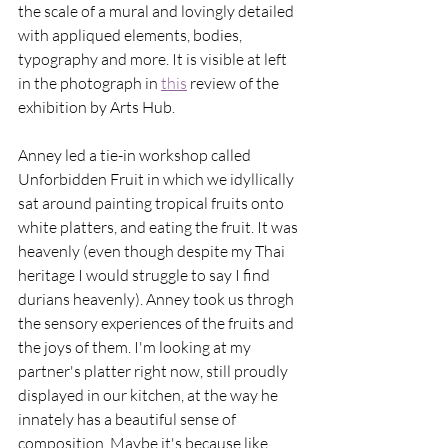
the scale of a mural and lovingly detailed 
with appliqued elements, bodies, 
typography and more. It is visible at left 
in the photograph in 
this
 review of the 
exhibition by Arts Hub. 
Anney led a tie-in workshop called 
Unforbidden Fruit in which we idyllically 
sat around painting tropical fruits onto 
white platters, and eating the fruit. It was 
heavenly (even though despite my Thai 
heritage I would struggle to say I find 
durians heavenly). Anney took us throgh 
the sensory experiences of the fruits and 
the joys of them. I'm looking at my 
partner's platter right now, still proudly 
displayed in our kitchen, at the way he 
innately has a beautiful sense of 
composition. Maybe it's because like 