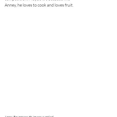
Anney, he loves to cook and loves fruit. 
Anney Bounpraseuth. Image: supplied