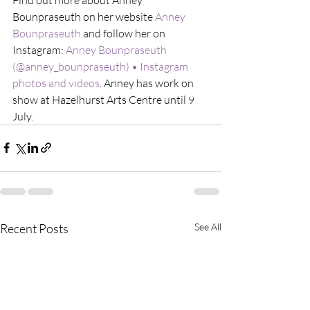
Bounpraseuth on her website 
Anney 
Bounpraseuth
 and follow her on 
Instagram: 
Anney Bounpraseuth 
(@anney_bounpraseuth) • Instagram 
photos and videos
. Anney has work on 
show at Hazelhurst Arts Centre until 9 
July. 
Recent Posts
See All