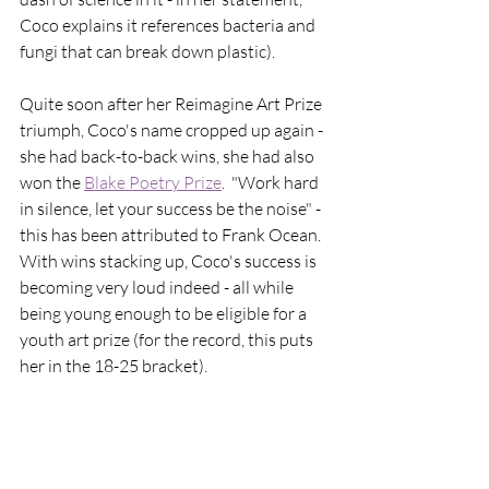
Coco explains it references bacteria and 
fungi that can break down plastic). 
Quite soon after her Reimagine Art Prize 
triumph, Coco's name cropped up again - 
she had back-to-back wins, she had also 
won the 
Blake Poetry Prize
.  "Work hard 
in silence, let your success be the noise" - 
this has been attributed to Frank Ocean.  
With wins stacking up, Coco's success is 
becoming very loud indeed - all while 
being young enough to be eligible for a 
youth art prize (for the record, this puts 
her in the 18-25 bracket). 