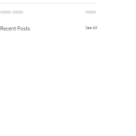
Recent Posts
See All