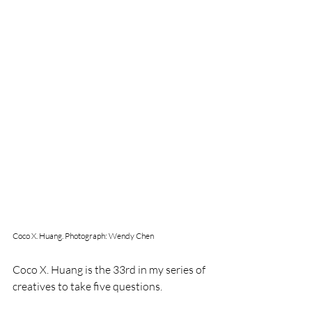
Coco X. Huang. Photograph: Wendy Chen
Coco X. Huang is the 33rd in my series of 
creatives to take five questions. 