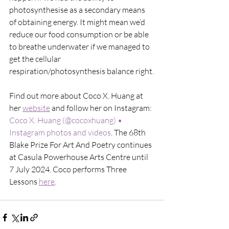
photosynthesise as a secondary means 
of obtaining energy. It might mean we’d 
reduce our food consumption or be able 
to breathe underwater if we managed to 
get the cellular 
respiration/photosynthesis balance right.
Find out more about Coco X. Huang at 
her 
website
 and follow her on Instagram: 
Coco X. Huang (@cocoxhuang) • 
Instagram photos and videos
. The 68th 
Blake Prize For Art And Poetry continues 
at Casula Powerhouse Arts Centre until 
7 July 2024. Coco performs Three 
Lessons 
here
. 