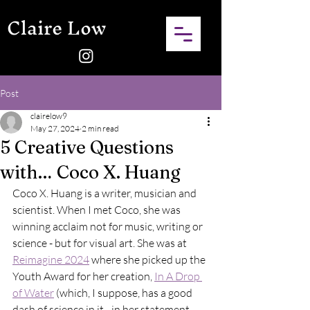
Claire Low
Post
clairelow9
May 27, 2024
2 min read
5 Creative Questions
with… Coco X. Huang
Coco X. Huang is a writer, musician and 
scientist. When I met Coco, she was 
winning acclaim not for music, writing or 
science - but for visual art. She was at 
Reimagine 2024
 where she picked up the 
Youth Award for her creation, 
In A Drop 
of Water
 (which, I suppose, has a good 
dash of science in it - in her statement, 