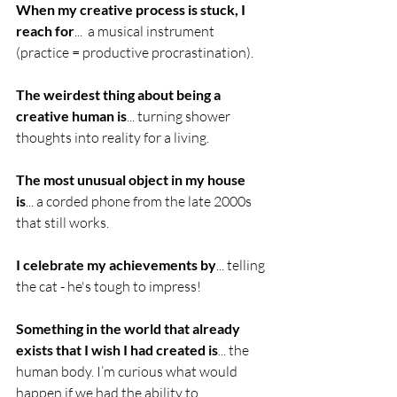
When my creative process is stuck, I 
reach for
...  a musical instrument 
(practice = productive procrastination). 
The weirdest thing about being a 
creative human is
... turning shower 
thoughts into reality for a living.
The most unusual object in my house 
is
... a corded phone from the late 2000s 
that still works. 
I celebrate my achievements by
... telling 
the cat - he's tough to impress!
Something in the world that already 
exists that I wish I had created is
... the 
human body. I’m curious what would 
happen if we had the ability to 