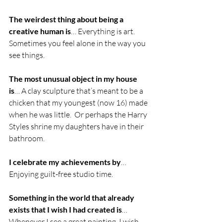
The weirdest thing about being a 
creative human is
… Everything is art. 
Sometimes you feel alone in the way you 
see things.
The most unusual object in my house 
is
… A clay sculpture that’s meant to be a 
chicken that my youngest (now 16) made 
when he was little.  Or perhaps the Harry 
Styles shrine my daughters have in their 
bathroom. 
I celebrate my achievements by
… 
Enjoying guilt-free studio time.
Something in the world that already 
exists that I wish I had created is
… 
Whenever I see a great painting, I wish 