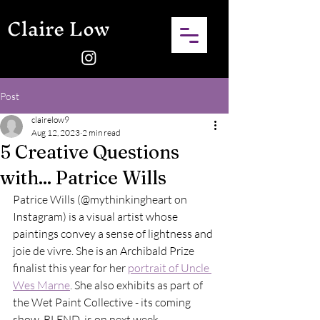
Claire Low
Post
clairelow9
Aug 12, 2023
2 min read
5 Creative Questions
with... Patrice Wills
Patrice Wills (@mythinkingheart on 
Instagram) is a visual artist whose 
paintings convey a sense of lightness and 
joie de vivre. She is an Archibald Prize 
finalist this year for her 
portrait of Uncle 
Wes Marne
. She also exhibits as part of 
the Wet Paint Collective - its coming 
show, BLEND, is on next week. 