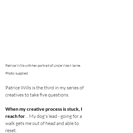
Patrice Wills with her portrait of Uncle Wes Marne. 
Photo: supplied
Patrice Wills is the third in my series of 
creatives to take five questions. 
When my creative process is stuck, I 
reach for
… My dog's lead - going for a 
walk gets me out of head and able to 
reset. 