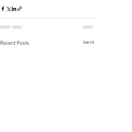
Recent Posts
See All