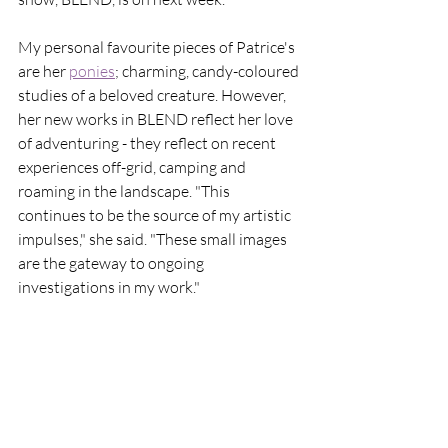
My personal favourite pieces of Patrice's 
are her 
ponies
;
 charming, candy-coloured 
studies of a beloved creature. However, 
her new works in BLEND reflect her love 
of adventuring - they reflect on recent 
experiences off-grid, camping and 
roaming in the landscape. "This 
continues to be the source of my artistic 
impulses," she said. "These small images 
are the gateway to ongoing 
investigations in my work."