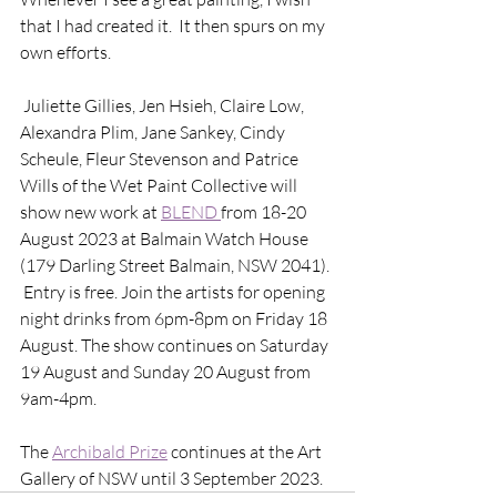
that I had created it.  It then spurs on my 
own efforts.
 Juliette Gillies, Jen Hsieh, Claire Low, 
Alexandra Plim, Jane Sankey, Cindy 
Scheule, Fleur Stevenson and Patrice 
Wills of the Wet Paint Collective will 
show new work at 
BLEND 
from 18-20 
August 2023 at Balmain Watch House 
(179 Darling Street Balmain, NSW 2041). 
 Entry is free. Join the artists for opening 
night drinks from 6pm-8pm on Friday 18 
August. The show continues on Saturday 
19 August and Sunday 20 August from 
9am-4pm. 
The 
Archibald Prize
 continues at the Art 
Gallery of NSW until 3 September 2023. 