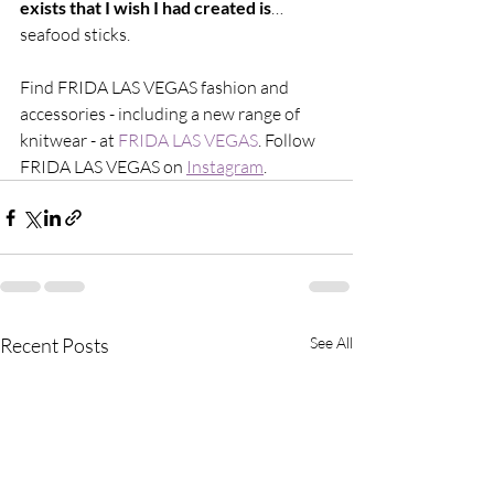
exists that I wish I had created is
… 
seafood sticks.
Find FRIDA LAS VEGAS fashion and 
accessories - including a new range of 
knitwear - at 
FRIDA LAS VEGAS
. Follow 
FRIDA LAS VEGAS on 
Instagram
. 
Recent Posts
See All