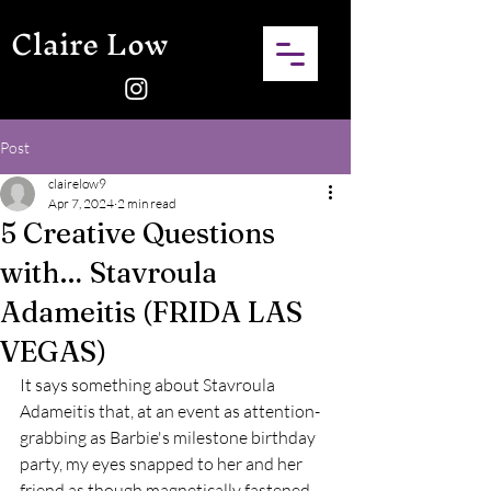
Claire Low
Post
clairelow9
Apr 7, 2024
2 min read
5 Creative Questions
with… Stavroula
Adameitis (FRIDA LAS
VEGAS)
It says something about Stavroula 
Adameitis that, at an event as attention-
grabbing as Barbie's milestone birthday 
party, my eyes snapped to her and her 
friend as though magnetically fastened 