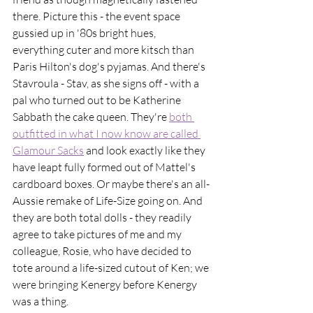
there. Picture this - the event space 
gussied up in '80s bright hues, 
everything cuter and more kitsch than 
Paris Hilton's dog's pyjamas. And there's 
Stavroula - Stav, as she signs off - with a 
pal who turned out to be Katherine 
Sabbath the cake queen. They're 
both 
outfitted in what I now know are called 
Glamour Sacks
 and look exactly like they 
have leapt fully formed out of Mattel's 
cardboard boxes. Or maybe there's an all-
Aussie remake of Life-Size going on. And 
they are both total dolls - they readily 
agree to take pictures of me and my 
colleague, Rosie, who have decided to 
tote around a life-sized cutout of Ken; we 
were bringing Kenergy before Kenergy 
was a thing.