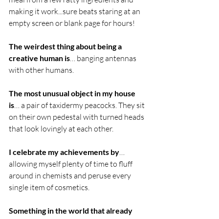
making it work...sure beats staring at an 
empty screen or blank page for hours!
The weirdest thing about being a 
creative human is
… banging antennas 
with other humans.
The most unusual object in my house 
is
… a pair of taxidermy peacocks. They sit 
on their own pedestal with turned heads 
that look lovingly at each other. 
I celebrate my achievements by
… 
allowing myself plenty of time to fluff 
around in chemists and peruse every 
single item of cosmetics.
Something in the world that already 