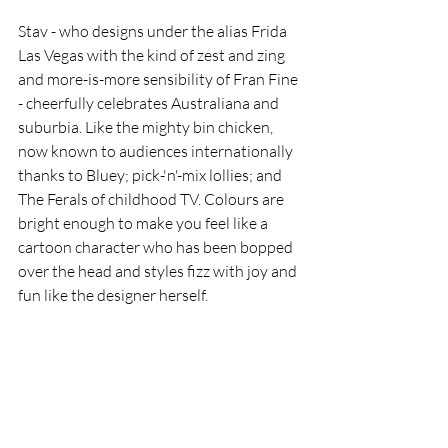
Stav - who designs under the alias Frida 
Las Vegas with the kind of zest and zing 
and more-is-more sensibility of Fran Fine 
- cheerfully celebrates Australiana and 
suburbia. Like the mighty bin chicken, 
now known to audiences internationally 
thanks to Bluey; pick-'n'-mix lollies; and 
The Ferals of childhood TV. Colours are 
bright enough to make you feel like a 
cartoon character who has been bopped 
over the head and styles fizz with joy and 
fun like the designer herself. 