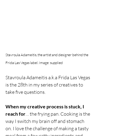
Stavroula Adameitis, the artist and designer behind the 
Frida Las Vegas label. Image: supplied
Stavroula Adameitis a.k.a Frida Las Vegas 
is the 28th in my series of creatives to 
take five questions. 
When my creative process is stuck, I 
reach for
… the frying pan. Cooking is the 
way I switch my brain off and stomach 
on. I love the challenge of making a tasty 
meal from a few ratty ingredients and 